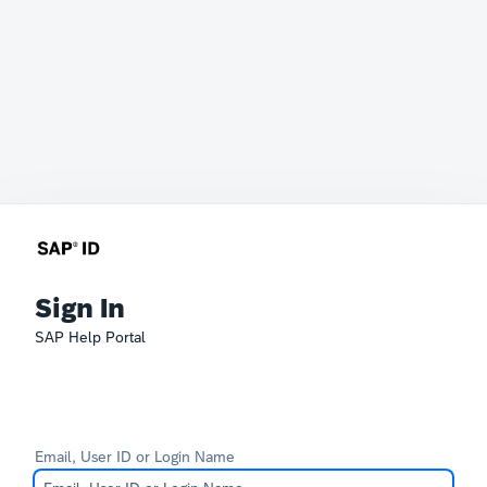
Sign In
SAP Help Portal
Email, User ID or Login Name