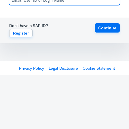
Don't have a SAP ID?
Continue
Register
Privacy Policy
Legal Disclosure
Cookie Statement