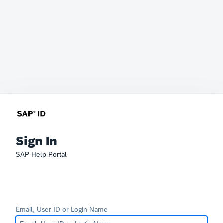
Sign In
SAP Help Portal
Email, User ID or Login Name