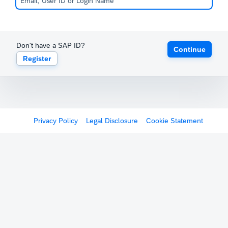
Don't have a SAP ID?
Continue
Register
Privacy Policy
Legal Disclosure
Cookie Statement