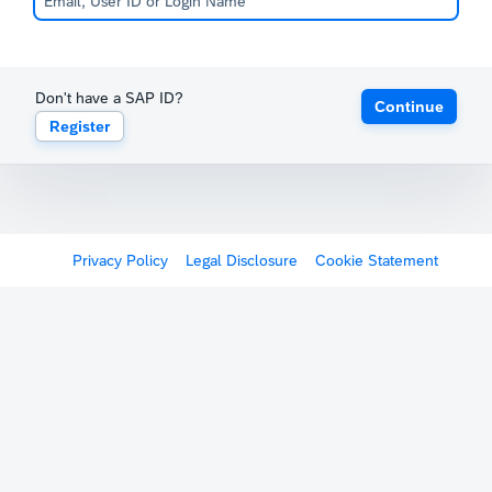
Don't have a SAP ID?
Continue
Register
Privacy Policy
Legal Disclosure
Cookie Statement