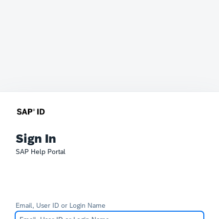
Sign In
SAP Help Portal
Email, User ID or Login Name