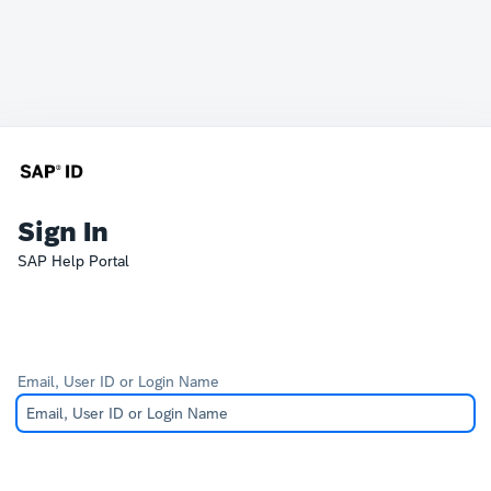
Sign In
SAP Help Portal
Email, User ID or Login Name