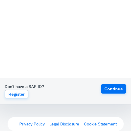
Don't have a SAP ID?
Continue
Register
Privacy Policy
Legal Disclosure
Cookie Statement