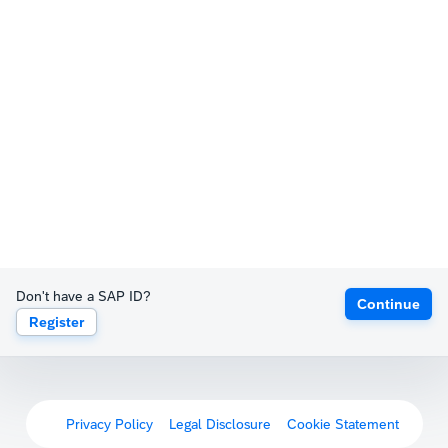
Don't have a SAP ID?
Continue
Register
Privacy Policy
Legal Disclosure
Cookie Statement