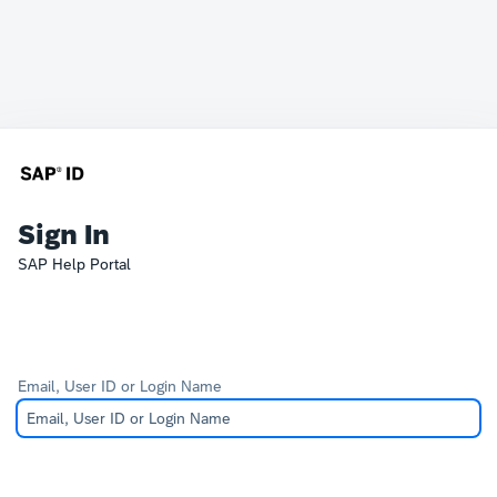
Sign In
SAP Help Portal
Email, User ID or Login Name