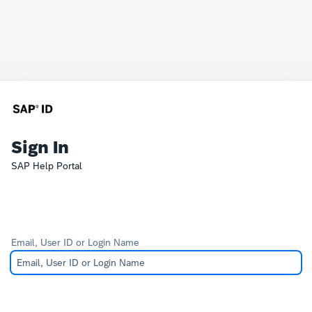
Sign In
SAP Help Portal
Email, User ID or Login Name