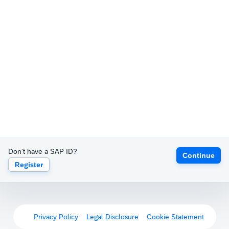
Don't have a SAP ID?
Continue
Register
Privacy Policy
Legal Disclosure
Cookie Statement