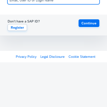
Don't have a SAP ID?
Continue
Register
Privacy Policy
Legal Disclosure
Cookie Statement