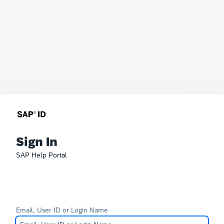
Sign In
SAP Help Portal
Email, User ID or Login Name