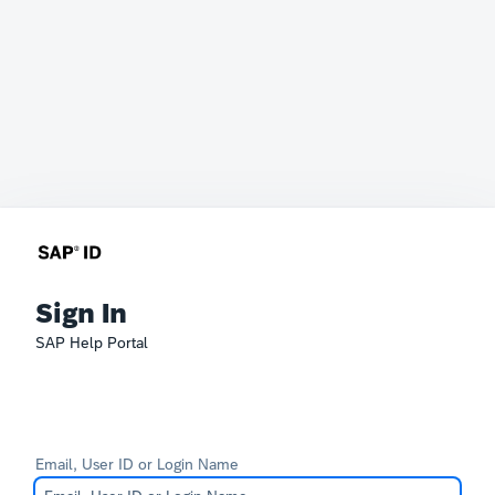
Sign In
SAP Help Portal
Email, User ID or Login Name