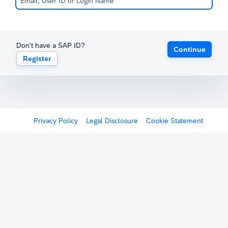
Don't have a SAP ID?
Continue
Register
Privacy Policy
Legal Disclosure
Cookie Statement