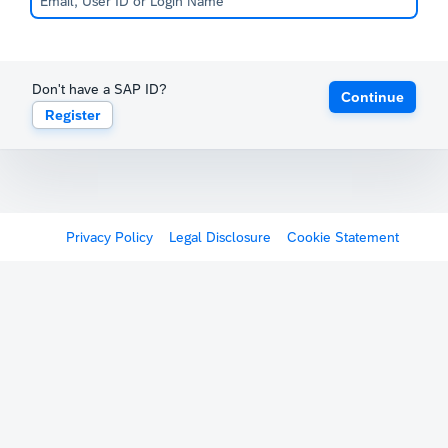
Don't have a SAP ID?
Continue
Register
Privacy Policy
Legal Disclosure
Cookie Statement