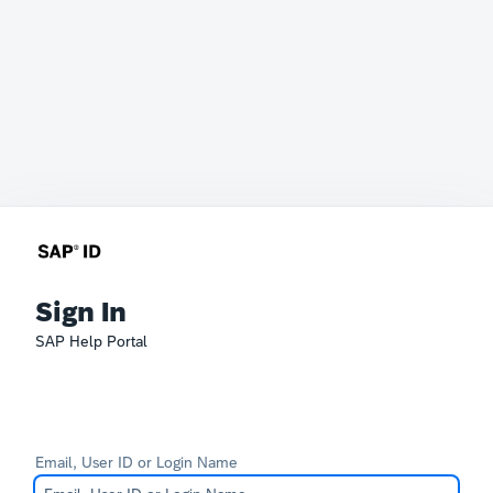
Sign In
SAP Help Portal
Email, User ID or Login Name