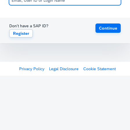
Don't have a SAP ID?
Continue
Register
Privacy Policy
Legal Disclosure
Cookie Statement