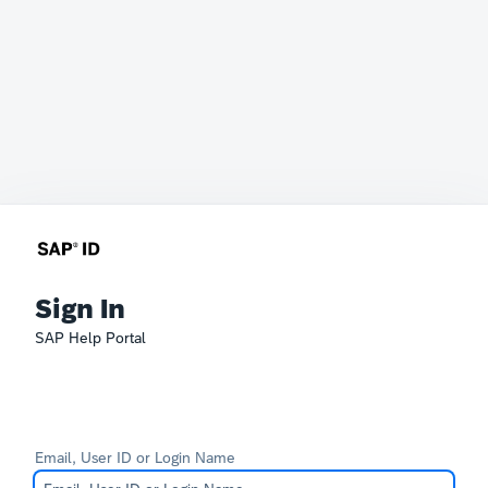
Sign In
SAP Help Portal
Email, User ID or Login Name