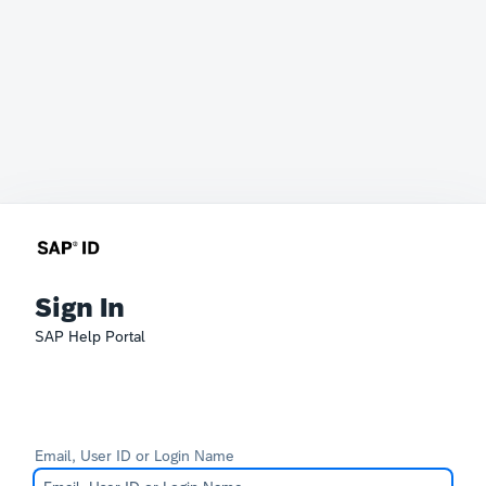
Sign In
SAP Help Portal
Email, User ID or Login Name