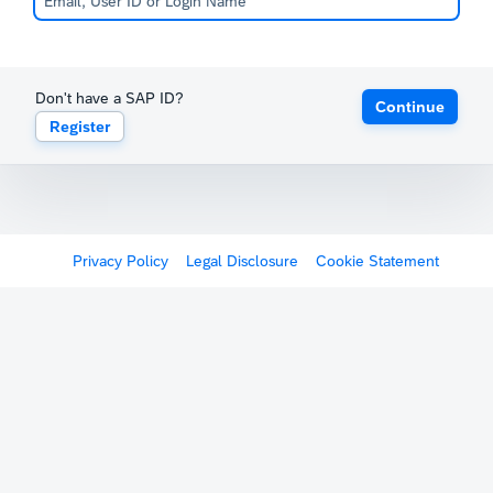
Don't have a SAP ID?
Continue
Register
Privacy Policy
Legal Disclosure
Cookie Statement