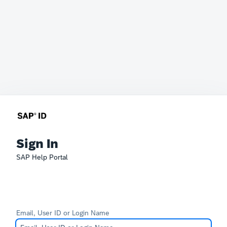
Sign In
SAP Help Portal
Email, User ID or Login Name