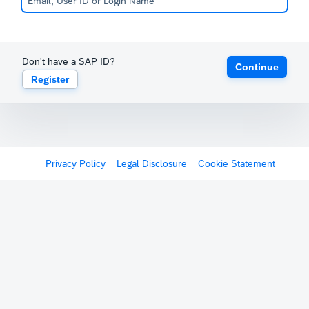
Don't have a SAP ID?
Continue
Register
Privacy Policy
Legal Disclosure
Cookie Statement