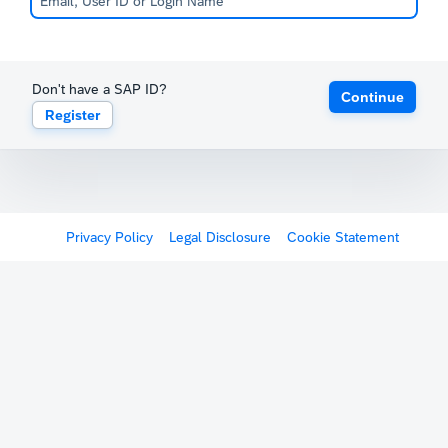
Don't have a SAP ID?
Continue
Register
Privacy Policy
Legal Disclosure
Cookie Statement