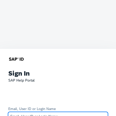
Sign In
SAP Help Portal
Email, User ID or Login Name