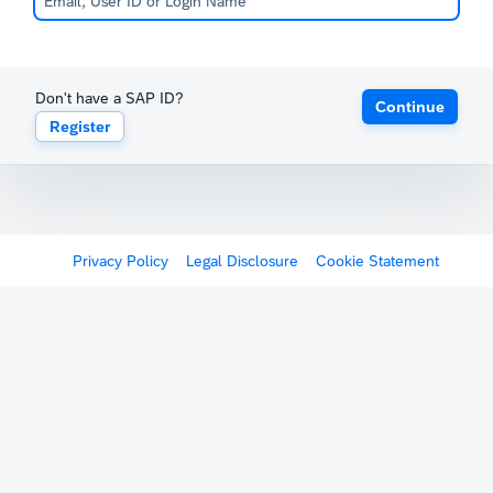
Don't have a SAP ID?
Continue
Register
Privacy Policy
Legal Disclosure
Cookie Statement