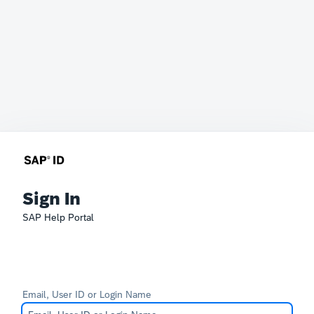
Sign In
SAP Help Portal
Email, User ID or Login Name