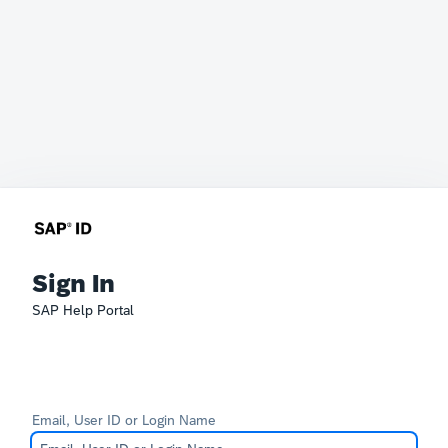
Sign In
SAP Help Portal
Email, User ID or Login Name