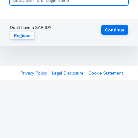
Don't have a SAP ID?
Continue
Register
Privacy Policy
Legal Disclosure
Cookie Statement