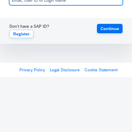
Don't have a SAP ID?
Continue
Register
Privacy Policy
Legal Disclosure
Cookie Statement