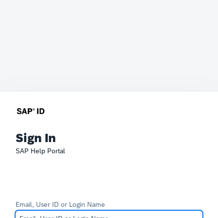
Sign In
SAP Help Portal
Email, User ID or Login Name