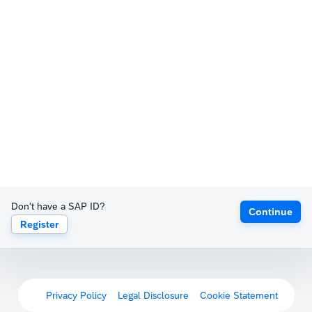
Don't have a SAP ID?
Continue
Register
Privacy Policy
Legal Disclosure
Cookie Statement