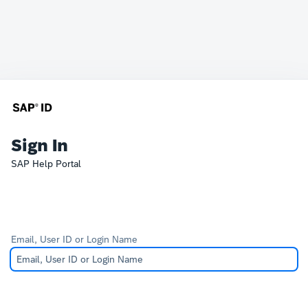
Sign In
SAP Help Portal
Email, User ID or Login Name