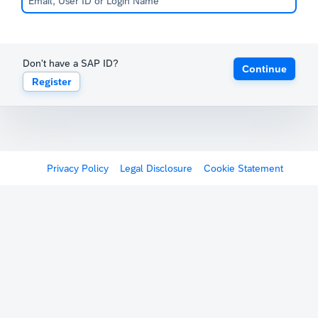
Don't have a SAP ID?
Continue
Register
Privacy Policy
Legal Disclosure
Cookie Statement