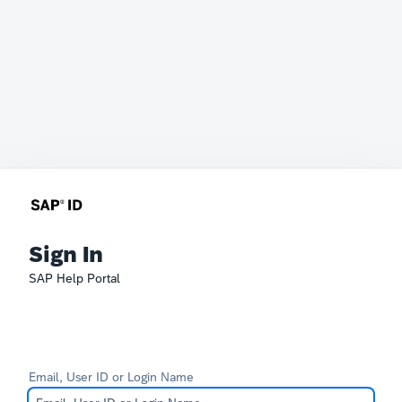
Sign In
SAP Help Portal
Email, User ID or Login Name