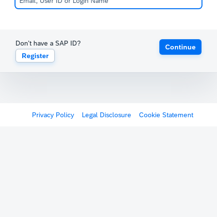
Don't have a SAP ID?
Continue
Register
Privacy Policy
Legal Disclosure
Cookie Statement