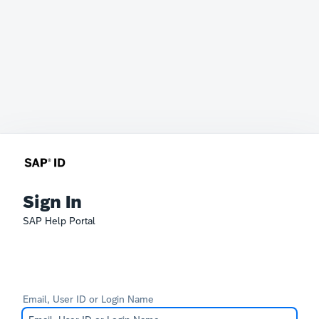
Sign In
SAP Help Portal
Email, User ID or Login Name