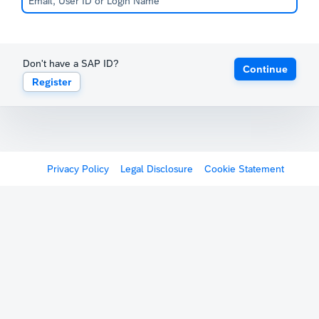
Don't have a SAP ID?
Continue
Register
Privacy Policy
Legal Disclosure
Cookie Statement