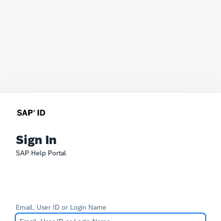
Sign In
SAP Help Portal
Email, User ID or Login Name