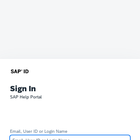
Sign In
SAP Help Portal
Email, User ID or Login Name