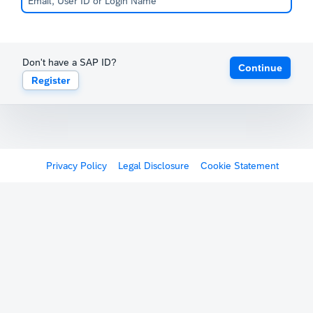
Don't have a SAP ID?
Continue
Register
Privacy Policy
Legal Disclosure
Cookie Statement