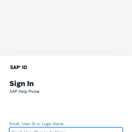
Sign In
SAP Help Portal
Email, User ID or Login Name