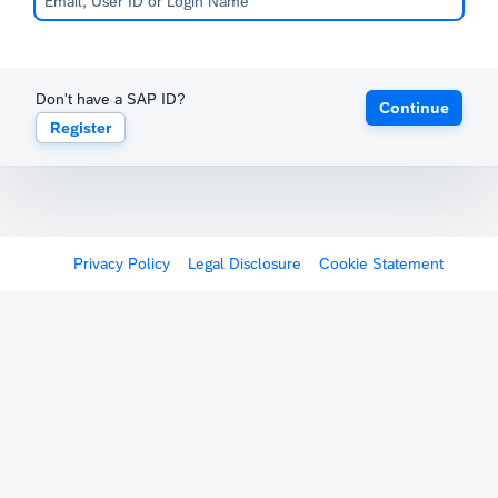
Don't have a SAP ID?
Continue
Register
Privacy Policy
Legal Disclosure
Cookie Statement