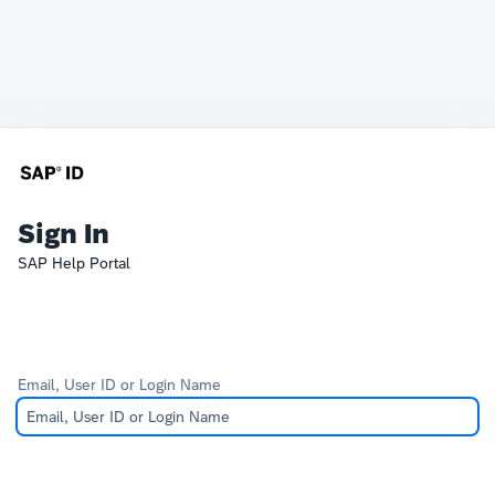
Sign In
SAP Help Portal
Email, User ID or Login Name