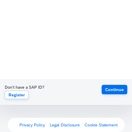
Don't have a SAP ID?
Continue
Register
Privacy Policy
Legal Disclosure
Cookie Statement