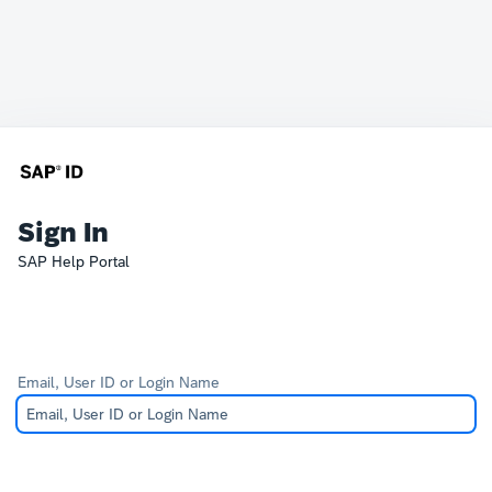
Sign In
SAP Help Portal
Email, User ID or Login Name