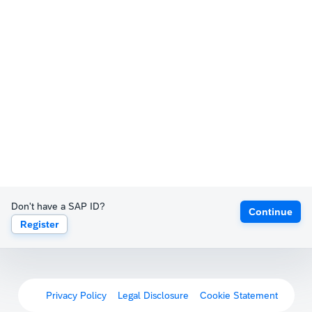
Don't have a SAP ID?
Continue
Register
Privacy Policy
Legal Disclosure
Cookie Statement