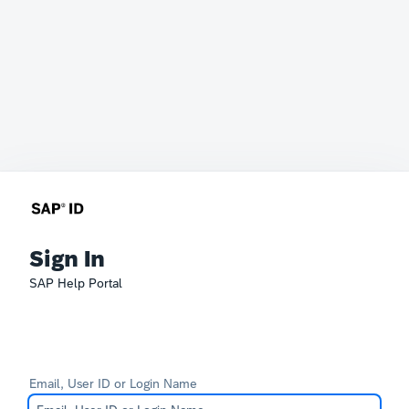
Sign In
SAP Help Portal
Email, User ID or Login Name