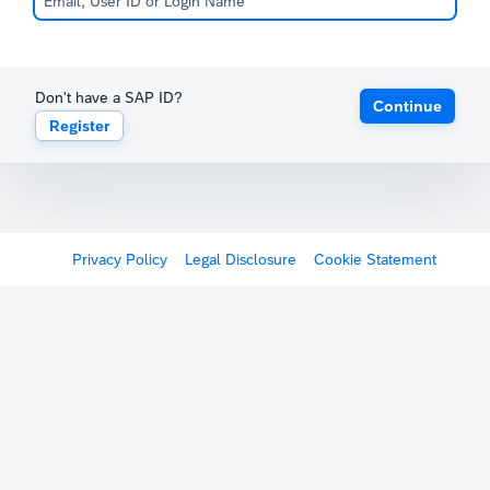
Don't have a SAP ID?
Continue
Register
Privacy Policy
Legal Disclosure
Cookie Statement