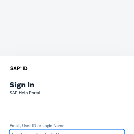
Sign In
SAP Help Portal
Email, User ID or Login Name