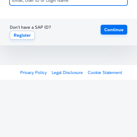
Don't have a SAP ID?
Continue
Register
Privacy Policy
Legal Disclosure
Cookie Statement