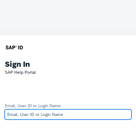
Sign In
SAP Help Portal
Email, User ID or Login Name