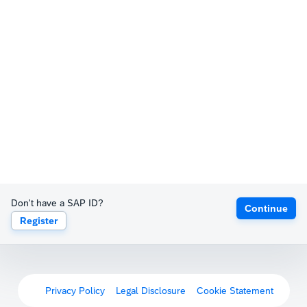
Don't have a SAP ID?
Continue
Register
Privacy Policy
Legal Disclosure
Cookie Statement