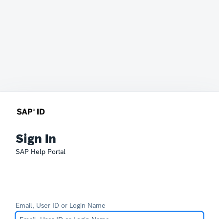
Sign In
SAP Help Portal
Email, User ID or Login Name