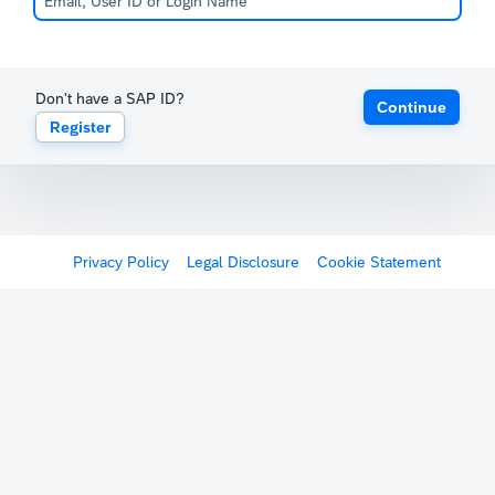
Don't have a SAP ID?
Continue
Register
Privacy Policy
Legal Disclosure
Cookie Statement