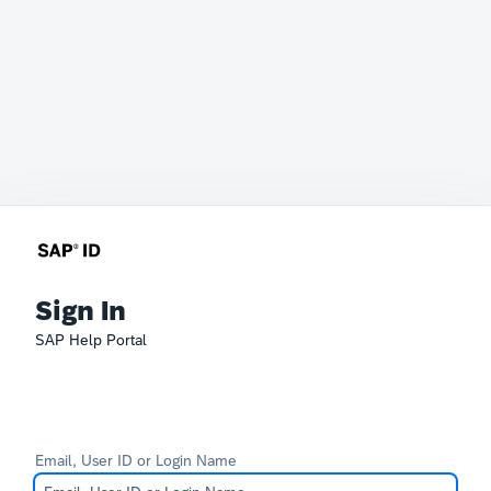
Sign In
SAP Help Portal
Email, User ID or Login Name