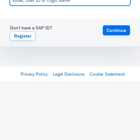
Don't have a SAP ID?
Continue
Register
Privacy Policy
Legal Disclosure
Cookie Statement