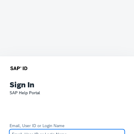
Sign In
SAP Help Portal
Email, User ID or Login Name