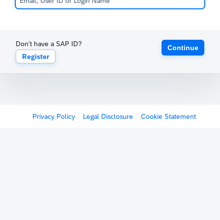
Don't have a SAP ID?
Continue
Register
Privacy Policy
Legal Disclosure
Cookie Statement