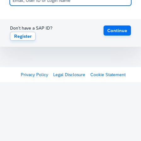
Don't have a SAP ID?
Continue
Register
Privacy Policy
Legal Disclosure
Cookie Statement