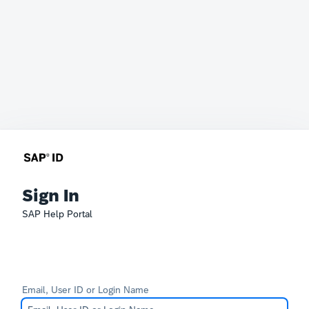
Sign In
SAP Help Portal
Email, User ID or Login Name