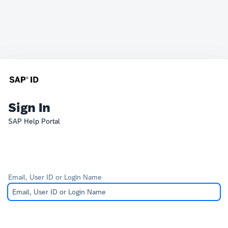
Sign In
SAP Help Portal
Email, User ID or Login Name