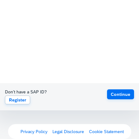
Don't have a SAP ID?
Continue
Register
Privacy Policy
Legal Disclosure
Cookie Statement