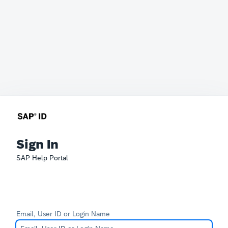
Sign In
SAP Help Portal
Email, User ID or Login Name