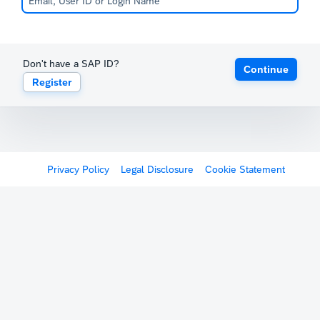
Don't have a SAP ID?
Continue
Register
Privacy Policy
Legal Disclosure
Cookie Statement