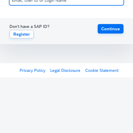
Don't have a SAP ID?
Continue
Register
Privacy Policy
Legal Disclosure
Cookie Statement