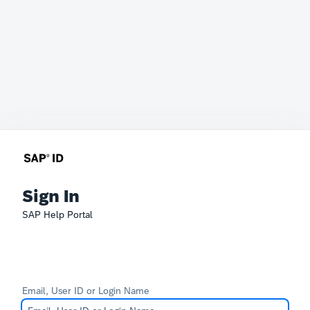
Sign In
SAP Help Portal
Email, User ID or Login Name