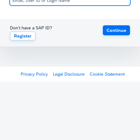
Don't have a SAP ID?
Continue
Register
Privacy Policy
Legal Disclosure
Cookie Statement