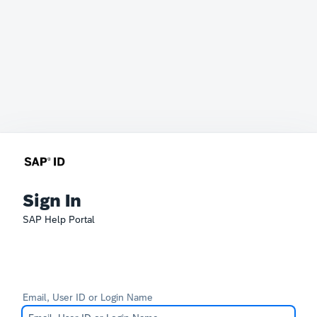
Sign In
SAP Help Portal
Email, User ID or Login Name