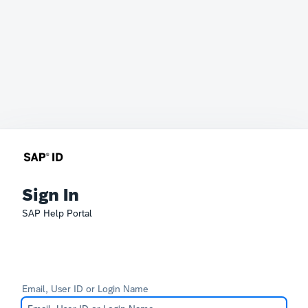
Sign In
SAP Help Portal
Email, User ID or Login Name