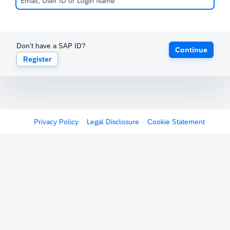
Don't have a SAP ID?
Continue
Register
Privacy Policy
Legal Disclosure
Cookie Statement