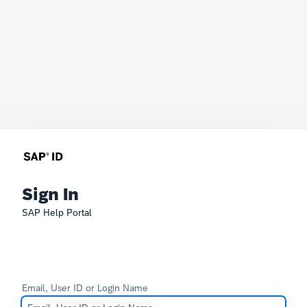
Sign In
SAP Help Portal
Email, User ID or Login Name