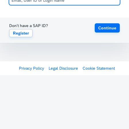
Don't have a SAP ID?
Continue
Register
Privacy Policy
Legal Disclosure
Cookie Statement