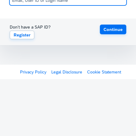
Don't have a SAP ID?
Continue
Register
Privacy Policy
Legal Disclosure
Cookie Statement