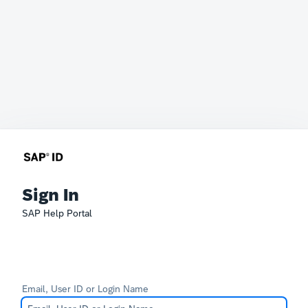
Sign In
SAP Help Portal
Email, User ID or Login Name