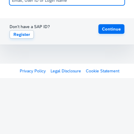
Don't have a SAP ID?
Continue
Register
Privacy Policy
Legal Disclosure
Cookie Statement