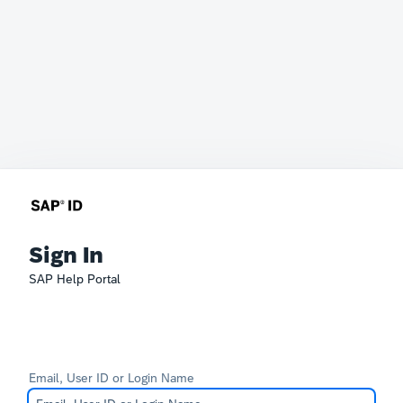
Sign In
SAP Help Portal
Email, User ID or Login Name