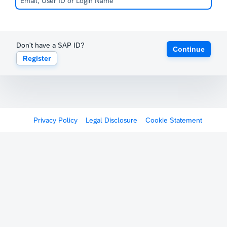
Don't have a SAP ID?
Continue
Register
Privacy Policy
Legal Disclosure
Cookie Statement