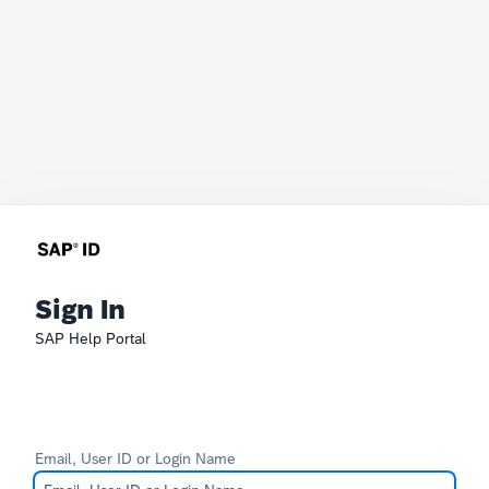
Sign In
SAP Help Portal
Email, User ID or Login Name