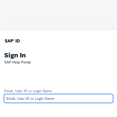
Sign In
SAP Help Portal
Email, User ID or Login Name