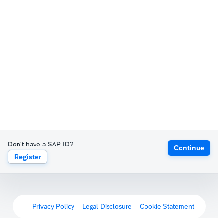
Don't have a SAP ID?
Continue
Register
Privacy Policy
Legal Disclosure
Cookie Statement