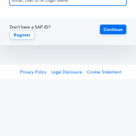
Don't have a SAP ID?
Continue
Register
Privacy Policy
Legal Disclosure
Cookie Statement