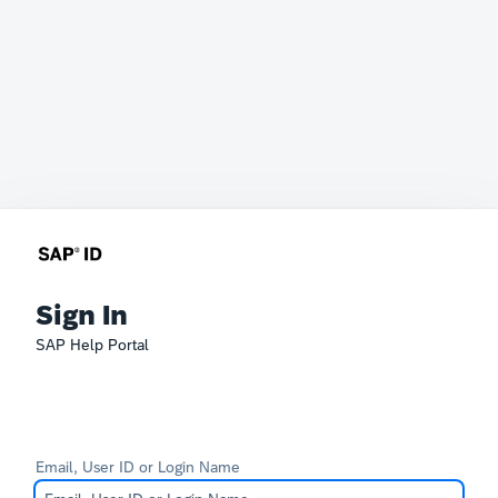
Sign In
SAP Help Portal
Email, User ID or Login Name