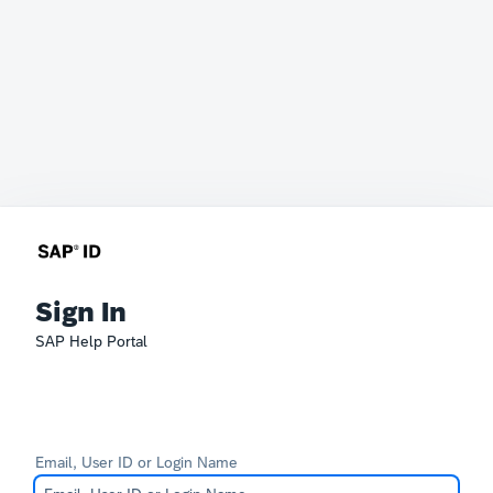
Sign In
SAP Help Portal
Email, User ID or Login Name