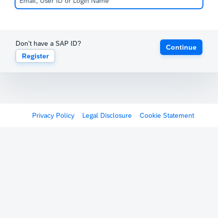
Don't have a SAP ID?
Continue
Register
Privacy Policy
Legal Disclosure
Cookie Statement