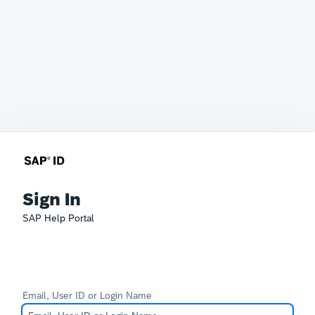
Sign In
SAP Help Portal
Email, User ID or Login Name