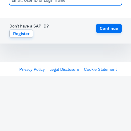
Don't have a SAP ID?
Continue
Register
Privacy Policy
Legal Disclosure
Cookie Statement