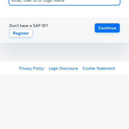
Don't have a SAP ID?
Continue
Register
Privacy Policy
Legal Disclosure
Cookie Statement