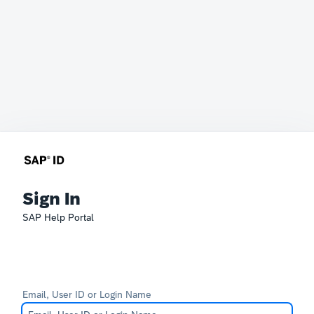
Sign In
SAP Help Portal
Email, User ID or Login Name