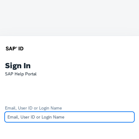
Sign In
SAP Help Portal
Email, User ID or Login Name