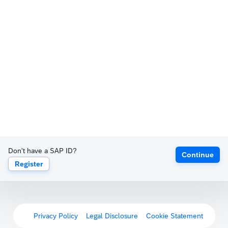
Don't have a SAP ID?
Continue
Register
Privacy Policy
Legal Disclosure
Cookie Statement