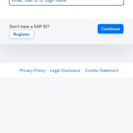
Don't have a SAP ID?
Continue
Register
Privacy Policy
Legal Disclosure
Cookie Statement