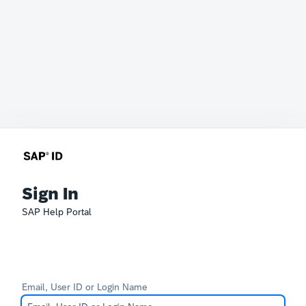
Sign In
SAP Help Portal
Email, User ID or Login Name