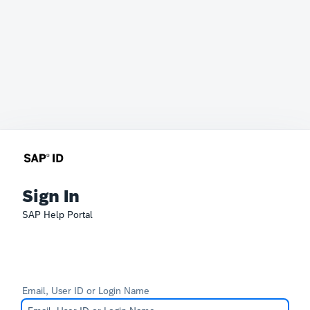
Sign In
SAP Help Portal
Email, User ID or Login Name