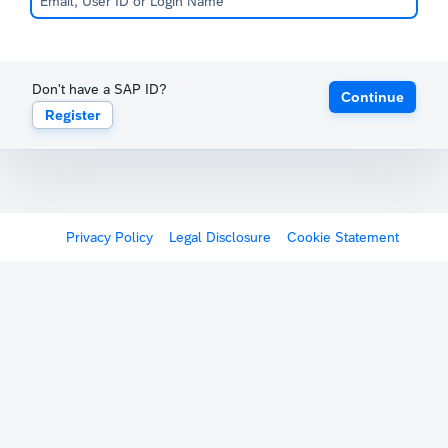
Don't have a SAP ID?
Continue
Register
Privacy Policy
Legal Disclosure
Cookie Statement