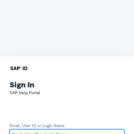
Sign In
SAP Help Portal
Email, User ID or Login Name