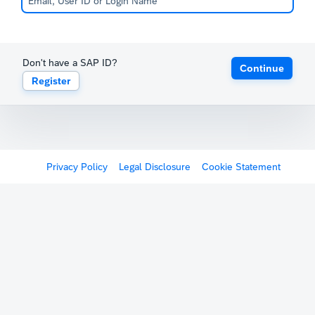
Don't have a SAP ID?
Continue
Register
Privacy Policy
Legal Disclosure
Cookie Statement