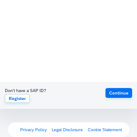
Don't have a SAP ID?
Continue
Register
Privacy Policy
Legal Disclosure
Cookie Statement