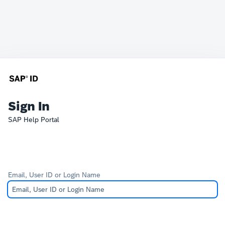
Sign In
SAP Help Portal
Email, User ID or Login Name